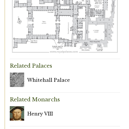
Related Palaces
Whitehall Palace
Related Monarchs
Henry VIII