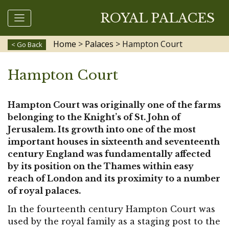
ROYAL PALACES
Home
>
Palaces
>
Hampton Court
< Go Back
Hampton Court
Hampton Court was originally one of the farms
belonging to the Knight’s of St. John of
Jerusalem. Its growth into one of the most
important houses in sixteenth and seventeenth
century England was fundamentally affected
by its position on the Thames within easy
reach of London and its proximity to a number
of royal palaces.
In the fourteenth century Hampton Court was
used by the royal family as a staging post to the