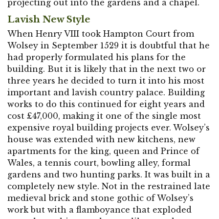
projecting out into the gardens and a chapel.
Lavish New Style
When Henry VIII took Hampton Court from
Wolsey in September 1529 it is doubtful that he
had properly formulated his plans for the
building. But it is likely that in the next two or
three years he decided to turn it into his most
important and lavish country palace. Building
works to do this continued for eight years and
cost £47,000, making it one of the single most
expensive royal building projects ever. Wolsey’s
house was extended with new kitchens, new
apartments for the king, queen and Prince of
Wales, a tennis court, bowling alley, formal
gardens and two hunting parks. It was built in a
completely new style. Not in the restrained late
medieval brick and stone gothic of Wolsey’s
work but with a flamboyance that exploded