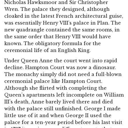
Nicholas Hawksmoor and Sir Christopher
Wren. The palace they designed, although
cloaked in the latest French architectural guise,
was essentially Henry VIII’s palace in Plan. The
new quadrangle contained the same rooms, in
the same order that Henry VIII would have
known. The obligatory formula for the
ceremonial life of an English King.
Under Queen Anne the court went into rapid
decline. Hampton Court was now a dinosaur.
The monachy simply did not need a full-blown
ceremonial palace like Hampton Court.
Although she flirted with completing the
Queen’s apartments left incomplete on William
III’s death, Anne barely lived there and died
with the palace still unfinished. George I made
little use of it and when George II used the
palace for a ten-year period before his last visit