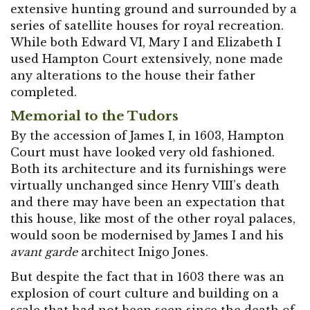
extensive hunting ground and surrounded by a
series of satellite houses for royal recreation.
While both Edward VI, Mary I and Elizabeth I
used Hampton Court extensively, none made
any alterations to the house their father
completed.
Memorial to the Tudors
By the accession of James I, in 1603, Hampton
Court must have looked very old fashioned.
Both its architecture and its furnishings were
virtually unchanged since Henry VIII’s death
and there may have been an expectation that
this house, like most of the other royal palaces,
would soon be modernised by James I and his
avant garde
architect Inigo Jones.
But despite the fact that in 1603 there was an
explosion of court culture and building on a