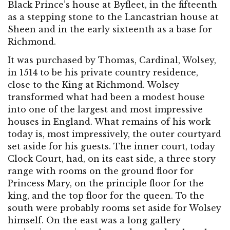
Black Prince’s house at Byfleet, in the fifteenth
as a stepping stone to the Lancastrian house at
Sheen and in the early sixteenth as a base for
Richmond.
It was purchased by Thomas, Cardinal, Wolsey,
in 1514 to be his private country residence,
close to the King at Richmond. Wolsey
transformed what had been a modest house
into one of the largest and most impressive
houses in England. What remains of his work
today is, most impressively, the outer courtyard
set aside for his guests. The inner court, today
Clock Court, had, on its east side, a three story
range with rooms on the ground floor for
Princess Mary, on the principle floor for the
king, and the top floor for the queen. To the
south were probably rooms set aside for Wolsey
himself. On the east was a long gallery