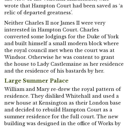
wrote that Hampton Court had been saved as ‘a
relic of departed greatness’.
Neither Charles II nor James II were very
interested in Hampton Court. Charles
converted some lodgings for the Duke of York
and built himself a small modern block where
the royal council met when the court was at
Windsor. Otherwise he was content to grant
the house to Lady Castlemaine as her residence
and the residence of his bastards by her.
Large Summer Palace
William and Mary re-drew the royal pattern of
residence. They disliked Whitehall and used a
new house at Kensington as their London base
and decided to rebuild Hampton Court as a
summer residence for the full court. The new
building was designed in the office of Works by