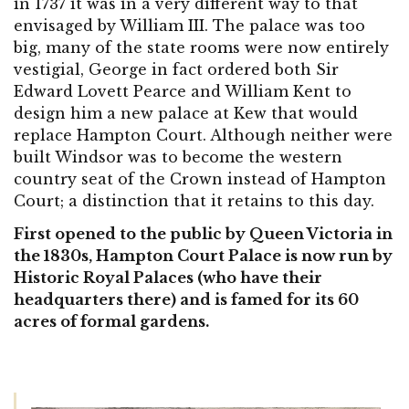
in 1737 it was in a very different way to that
envisaged by William III. The palace was too
big, many of the state rooms were now entirely
vestigial, George in fact ordered both Sir
Edward Lovett Pearce and William Kent to
design him a new palace at Kew that would
replace Hampton Court. Although neither were
built Windsor was to become the western
country seat of the Crown instead of Hampton
Court; a distinction that it retains to this day.
First opened to the public by Queen Victoria in
the 1830s, Hampton Court Palace is now run by
Historic Royal Palaces (who have their
headquarters there) and is famed for its 60
acres of formal gardens.