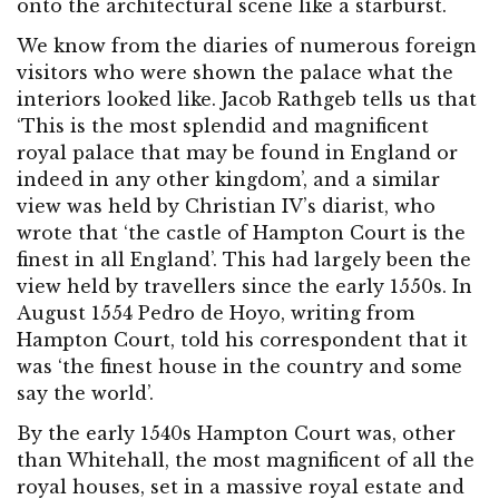
onto the architectural scene like a starburst.
We know from the diaries of numerous foreign
visitors who were shown the palace what the
interiors looked like. Jacob Rathgeb tells us that
‘This is the most splendid and magnificent
royal palace that may be found in England or
indeed in any other kingdom’, and a similar
view was held by Christian IV’s diarist, who
wrote that ‘the castle of Hampton Court is the
finest in all England’. This had largely been the
view held by travellers since the early 1550s. In
August 1554 Pedro de Hoyo, writing from
Hampton Court, told his correspondent that it
was ‘the finest house in the country and some
say the world’.
By the early 1540s Hampton Court was, other
than Whitehall, the most magnificent of all the
royal houses, set in a massive royal estate and