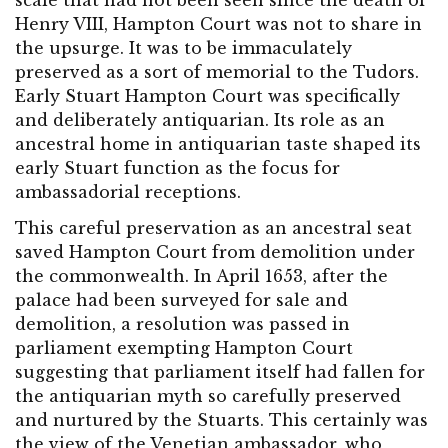
scale that had not been seen since the death of
Henry VIII, Hampton Court was not to share in
the upsurge. It was to be immaculately
preserved as a sort of memorial to the Tudors.
Early Stuart Hampton Court was specifically
and deliberately antiquarian. Its role as an
ancestral home in antiquarian taste shaped its
early Stuart function as the focus for
ambassadorial receptions.
This careful preservation as an ancestral seat
saved Hampton Court from demolition under
the commonwealth. In April 1653, after the
palace had been surveyed for sale and
demolition, a resolution was passed in
parliament exempting Hampton Court
suggesting that parliament itself had fallen for
the antiquarian myth so carefully preserved
and nurtured by the Stuarts. This certainly was
the view of the Venetian ambassador, who